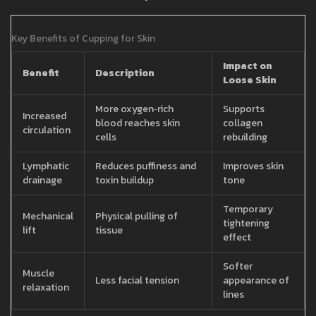
Key Benefits of Cupping for Skin
Impact on
Benefit
Description
Loose Skin
More oxygen‑rich
Supports
Increased
blood reaches skin
collagen
circulation
cells
rebuilding
Lymphatic
Reduces puffiness and
Improves skin
drainage
toxin buildup
tone
Temporary
Mechanical
Physical pulling of
tightening
lift
tissue
effect
Softer
Muscle
Less facial tension
appearance of
relaxation
lines