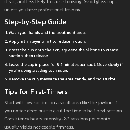
clean, and less likely to cause bruising. Avoid glass cups
unless you have professional training.
Step‑by‑Step Guide
Wash your hands and the treatment area.
Apply a thin layer of oil to reduce friction.
Press the cup onto the skin, squeeze the silicone to create
suction, then release.
Leave the cup in place for 3‑5 minutes per spot. Move slowly if
you’re doing a sliding technique.
Remove the cup, massage the area gently, and moisturize.
Tips for First‑Timers
Start with low suction on a small area like the jawline. If
you notice deep bruising, cut the time in half next session.
Consistency beats intensity-2‑3 sessions per month
usually yields noticeable firmness.