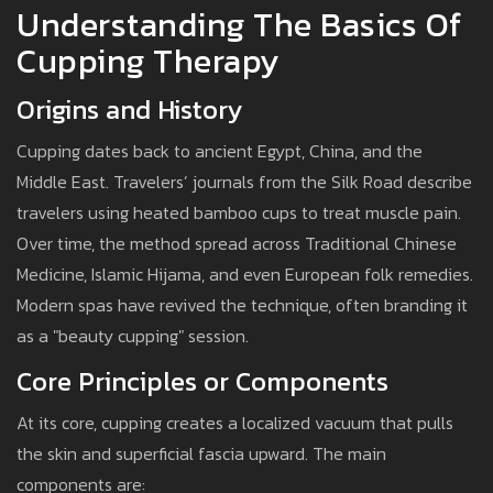
Understanding The Basics Of
Cupping Therapy
Origins and History
Cupping dates back to ancient Egypt, China, and the
Middle East. Travelers’ journals from the Silk Road describe
travelers using heated bamboo cups to treat muscle pain.
Over time, the method spread across Traditional Chinese
Medicine, Islamic Hijama, and even European folk remedies.
Modern spas have revived the technique, often branding it
as a "beauty cupping" session.
Core Principles or Components
At its core, cupping creates a localized vacuum that pulls
the skin and superficial fascia upward. The main
components are: