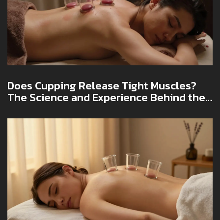
Does Cupping Release Tight Muscles?
The Science and Experience Behind the
Practice