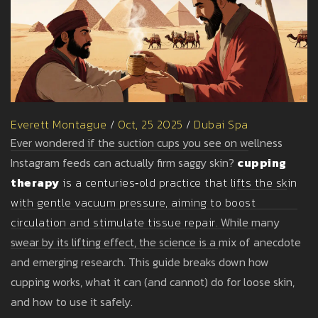
Everett Montague
/
Oct, 25 2025
/
Dubai Spa
Ever wondered if the suction cups you see on wellness
Instagram feeds can actually firm saggy skin?
cupping
therapy
is a centuries‑old practice that lifts the skin
with gentle vacuum pressure, aiming to boost
circulation and stimulate tissue repair.
While many
swear by its lifting effect, the science is a mix of anecdote
and emerging research. This guide breaks down how
cupping works, what it can (and cannot) do for loose skin,
and how to use it safely.