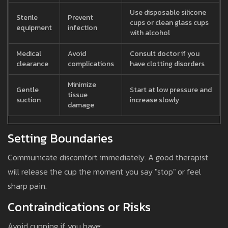
Use disposable silicone
Sterile
Prevent
cups or clean glass cups
equipment
infection
with alcohol
Medical
Avoid
Consult doctor if you
clearance
complications
have clotting disorders
Minimize
Gentle
Start at low pressure and
tissue
suction
increase slowly
damage
Setting Boundaries
Communicate discomfort immediately. A good therapist
will release the cup the moment you say "stop" or feel
sharp pain.
Contraindications or Risks
Avoid cupping if you have: