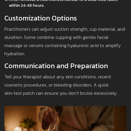
within 24‑48 hours.
Customization Options
Practitioners can adjust suction strength, cup material, and
duration. Some combine cupping with gentle facial
massage or serums containing hyaluronic acid to amplify
hydration.
Communication and Preparation
Tell your therapist about any skin conditions, recent
cosmetic procedures, or bleeding disorders. A quick
skin‑test patch can ensure you don’t bruise excessively.