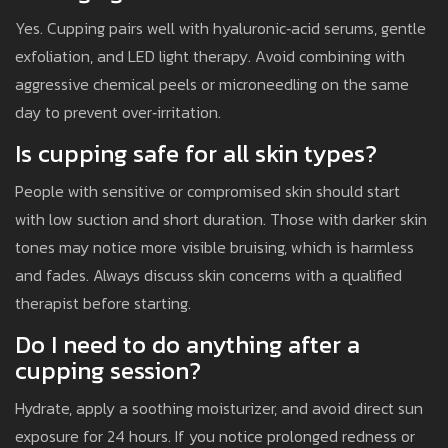
Yes. Cupping pairs well with hyaluronic‑acid serums, gentle
exfoliation, and LED light therapy. Avoid combining with
aggressive chemical peels or microneedling on the same
day to prevent over‑irritation.
Is cupping safe for all skin types?
People with sensitive or compromised skin should start
with low suction and short duration. Those with darker skin
tones may notice more visible bruising, which is harmless
and fades. Always discuss skin concerns with a qualified
therapist before starting.
Do I need to do anything after a
cupping session?
Hydrate, apply a soothing moisturizer, and avoid direct sun
exposure for 24 hours. If you notice prolonged redness or