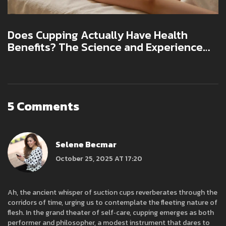
Does Cupping Actually Have Health
Benefits? The Science and Experience
Behind the Practice
5 Comments
Selene Becmar
October 25, 2025 AT 17:20
Ah, the ancient whisper of suction cups reverberates through the
corridors of time, urging us to contemplate the fleeting nature of
flesh. In the grand theater of self‑care, cupping emerges as both
performer and philosopher, a modest instrument that dares to