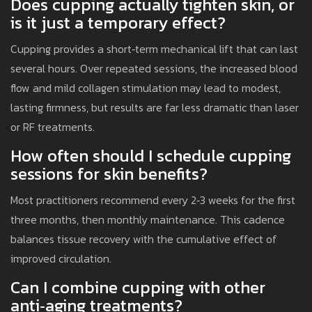
Does cupping actually tighten skin, or
is it just a temporary effect?
Cupping provides a short‑term mechanical lift that can last
several hours. Over repeated sessions, the increased blood
flow and mild collagen stimulation may lead to modest,
lasting firmness, but results are far less dramatic than laser
or RF treatments.
How often should I schedule cupping
sessions for skin benefits?
Most practitioners recommend every 2‑3 weeks for the first
three months, then monthly maintenance. This cadence
balances tissue recovery with the cumulative effect of
improved circulation.
Can I combine cupping with other
anti‑aging treatments?