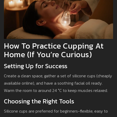
How To Practice Cupping At
Home (If You’re Curious)
Setting Up for Success
Create a clean space, gather a set of silicone cups (cheaply
available online), and have a soothing facial oil ready.
Warm the room to around 24 °C to keep muscles relaxed.
Choosing the Right Tools
Silicone cups are preferred for beginners-flexible, easy to