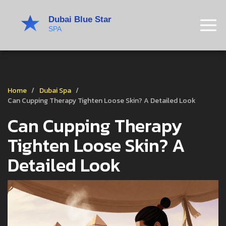
Home
Dubai Spa
Can Cupping Therapy Tighten Loose Skin? A Detailed Look
Can Cupping Therapy
Tighten Loose Skin? A
Detailed Look