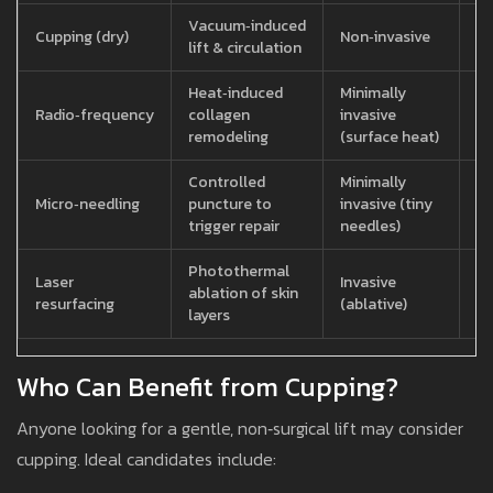
Vacuum‑induced
30
Cupping (dry)
Non‑invasive
lift & circulation
se
Heat‑induced
Minimally
2
Radio‑frequency
collagen
invasive
pe
remodeling
(surface heat)
se
Controlled
Minimally
1
Micro‑needling
puncture to
invasive (tiny
pe
trigger repair
needles)
se
Photothermal
8
Laser
Invasive
ablation of skin
pe
resurfacing
(ablative)
layers
se
Who Can Benefit from Cupping?
Anyone looking for a gentle, non‑surgical lift may consider
cupping. Ideal candidates include: