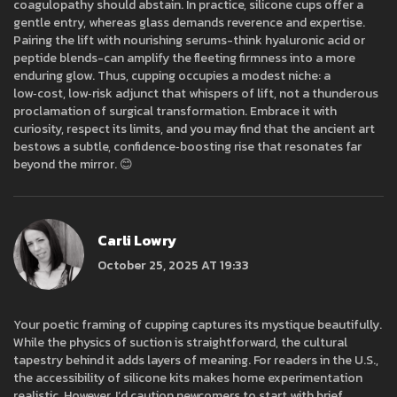
coagulopathy should abstain. In practice, silicone cups offer a
gentle entry, whereas glass demands reverence and expertise.
Pairing the lift with nourishing serums-think hyaluronic acid or
peptide blends-can amplify the fleeting firmness into a more
enduring glow. Thus, cupping occupies a modest niche: a
low‑cost, low‑risk adjunct that whispers of lift, not a thunderous
proclamation of surgical transformation. Embrace it with
curiosity, respect its limits, and you may find that the ancient art
bestows a subtle, confidence‑boosting rise that resonates far
beyond the mirror. 😊
Carli Lowry
October 25, 2025 AT 19:33
Your poetic framing of cupping captures its mystique beautifully.
While the physics of suction is straightforward, the cultural
tapestry behind it adds layers of meaning. For readers in the U.S.,
the accessibility of silicone kits makes home experimentation
realistic. However, I’d caution newcomers to start with brief,