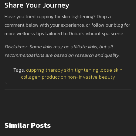
Share Your Journey
Have you tried cupping for skin tightening? Drop a
comment below with your experience, or follow our blog for
more wellness tips tailored to Dubai’s vibrant spa scene.
Disclaimer: Some links may be affiliate links, but all
recommendations are based on research and quality.
Tags:
cupping therapy
skin tightening
loose skin
collagen production
non-invasive beauty
>
Similar Posts