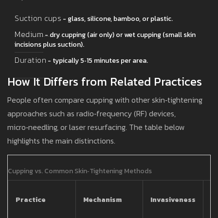
Suction cups
- glass, silicone, bamboo, or plastic.
Medium
- dry cupping (air only) or wet cupping (small skin
incisions plus suction).
Duration
- typically 5‑15 minutes per area.
How It Differs from Related Practices
People often compare cupping with other skin‑tightening
approaches such as radio‑frequency (RF) devices,
micro‑needling, or laser resurfacing. The table below
highlights the main distinctions.
Cupping vs. Common Skin‑Tightening Methods
T
Practice
Mechanism
Invasiveness
C
(