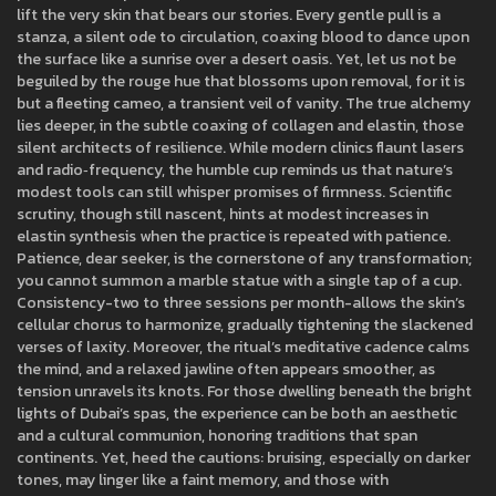
lift the very skin that bears our stories. Every gentle pull is a
stanza, a silent ode to circulation, coaxing blood to dance upon
the surface like a sunrise over a desert oasis. Yet, let us not be
beguiled by the rouge hue that blossoms upon removal, for it is
but a fleeting cameo, a transient veil of vanity. The true alchemy
lies deeper, in the subtle coaxing of collagen and elastin, those
silent architects of resilience. While modern clinics flaunt lasers
and radio‑frequency, the humble cup reminds us that nature’s
modest tools can still whisper promises of firmness. Scientific
scrutiny, though still nascent, hints at modest increases in
elastin synthesis when the practice is repeated with patience.
Patience, dear seeker, is the cornerstone of any transformation;
you cannot summon a marble statue with a single tap of a cup.
Consistency-two to three sessions per month-allows the skin’s
cellular chorus to harmonize, gradually tightening the slackened
verses of laxity. Moreover, the ritual’s meditative cadence calms
the mind, and a relaxed jawline often appears smoother, as
tension unravels its knots. For those dwelling beneath the bright
lights of Dubai’s spas, the experience can be both an aesthetic
and a cultural communion, honoring traditions that span
continents. Yet, heed the cautions: bruising, especially on darker
tones, may linger like a faint memory, and those with