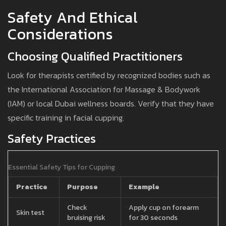
Safety And Ethical
Considerations
Choosing Qualified Practitioners
Look for therapists certified by recognized bodies such as
the International Association for Massage & Bodywork
(IAM) or local Dubai wellness boards. Verify that they have
specific training in facial cupping.
Safety Practices
Essential Safety Tips for Cupping
Practice
Purpose
Example
Check
Apply cup on forearm
Skin test
bruising risk
for 30 seconds