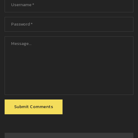
Submit Comments