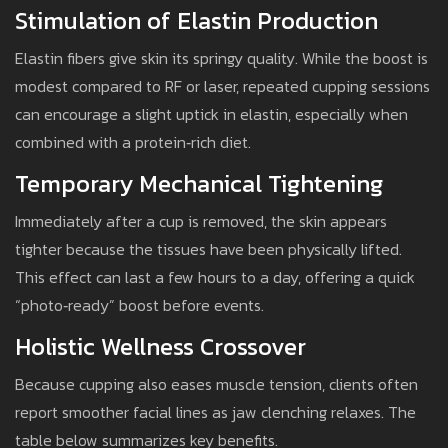
Stimulation of Elastin Production
Elastin fibers give skin its springy quality. While the boost is
modest compared to RF or laser, repeated cupping sessions
can encourage a slight uptick in elastin, especially when
combined with a protein‑rich diet.
Temporary Mechanical Tightening
Immediately after a cup is removed, the skin appears
tighter because the tissues have been physically lifted.
This effect can last a few hours to a day, offering a quick
“photo‑ready” boost before events.
Holistic Wellness Crossover
Because cupping also eases muscle tension, clients often
report smoother facial lines as jaw clenching relaxes. The
table below summarizes key benefits.