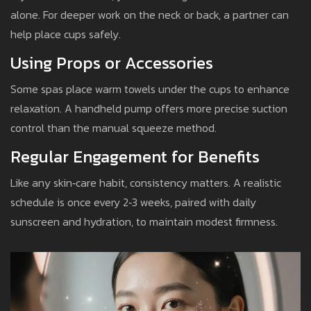
alone. For deeper work on the neck or back, a partner can
help place cups safely.
Using Props or Accessories
Some spas place warm towels under the cups to enhance
relaxation. A handheld pump offers more precise suction
control than the manual squeeze method.
Regular Engagement for Benefits
Like any skin‑care habit, consistency matters. A realistic
schedule is once every 2‑3 weeks, paired with daily
sunscreen and hydration, to maintain modest firmness.