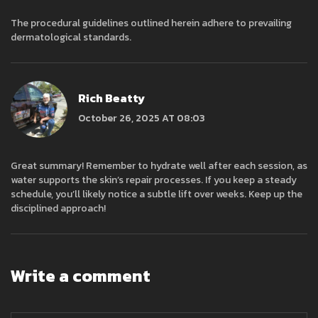
The procedural guidelines outlined herein adhere to prevailing
dermatological standards.
Rich Beatty
October 26, 2025 AT 08:03
Great summary! Remember to hydrate well after each session, as
water supports the skin’s repair processes. If you keep a steady
schedule, you’ll likely notice a subtle lift over weeks. Keep up the
disciplined approach!
Write a comment