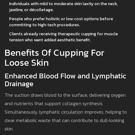
Individuals with mild to moderate skin laxity on the neck,
jawline, or décolletage.
People who prefer holistic or low‑cost options before
committing to high‑tech procedures.
Clients already receiving therapeutic cupping for muscle
tension who want added aesthetic benefit.
Benefits Of Cupping For
Loose Skin
Enhanced Blood Flow and Lymphatic
Drainage
The suction draws blood to the surface, delivering oxygen
and nutrients that support
collagen
synthesis.
Simultaneously, lymphatic circulation improves, helping to
clear metabolic waste that can contribute to dull‑looking
skin.