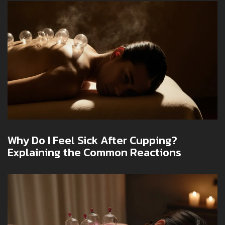
Why Do I Feel Sick After Cupping?
Explaining the Common Reactions