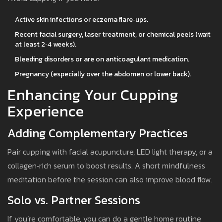
Active skin infections or eczema flare‑ups.
Recent facial surgery, laser treatment, or chemical peels (wait
at least 2‑4 weeks).
Bleeding disorders or are on anticoagulant medication.
Pregnancy (especially over the abdomen or lower back).
Enhancing Your Cupping
Experience
Adding Complementary Practices
Pair cupping with facial acupuncture, LED light therapy, or a
collagen‑rich serum to boost results. A short mindfulness
meditation before the session can also improve blood flow.
Solo vs. Partner Sessions
If you’re comfortable, you can do a gentle home routine