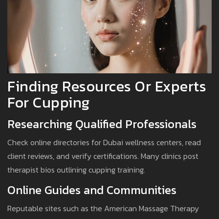
Finding Resources Or Experts
For Cupping
Researching Qualified Professionals
Check online directories for Dubai wellness centers, read
client reviews, and verify certifications. Many clinics post
therapist bios outlining cupping training.
Online Guides and Communities
Reputable sites such as the American Massage Therapy