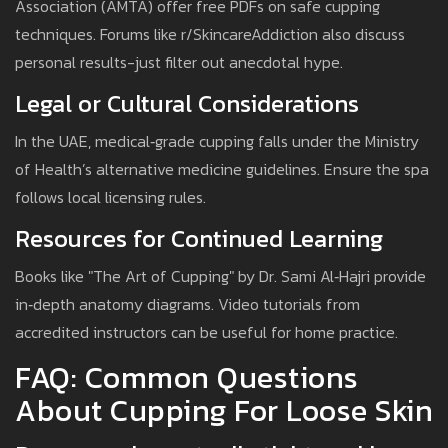
Association (AMTA) offer free PDFs on safe cupping
techniques. Forums like r/SkincareAddiction also discuss
personal results-just filter out anecdotal hype.
Legal or Cultural Considerations
In the UAE, medical‑grade cupping falls under the Ministry
of Health’s alternative medicine guidelines. Ensure the spa
follows local licensing rules.
Resources for Continued Learning
Books like "The Art of Cupping" by Dr. Sami Al‑Hajri provide
in‑depth anatomy diagrams. Video tutorials from
accredited instructors can be useful for home practice.
FAQ: Common Questions
About Cupping For Loose Skin