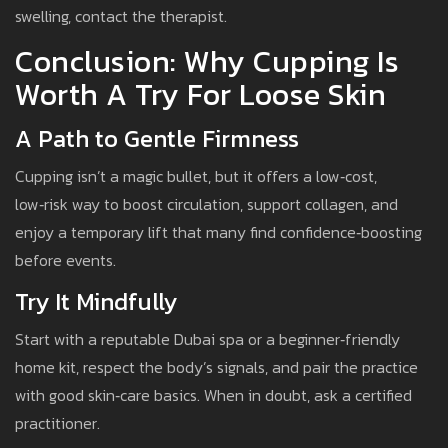
swelling, contact the therapist.
Conclusion: Why Cupping Is
Worth A Try For Loose Skin
A Path to Gentle Firmness
Cupping isn’t a magic bullet, but it offers a low‑cost,
low‑risk way to boost circulation, support collagen, and
enjoy a temporary lift that many find confidence‑boosting
before events.
Try It Mindfully
Start with a reputable Dubai spa or a beginner‑friendly
home kit, respect the body’s signals, and pair the practice
with good skin‑care basics. When in doubt, ask a certified
practitioner.