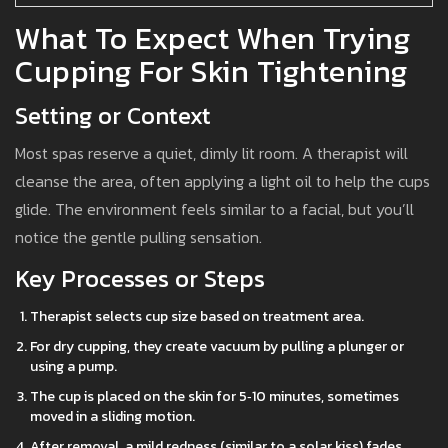
What To Expect When Trying
Cupping For Skin Tightening
Setting or Context
Most spas reserve a quiet, dimly lit room. A therapist will
cleanse the area, often applying a light oil to help the cups
glide. The environment feels similar to a facial, but you’ll
notice the gentle pulling sensation.
Key Processes or Steps
Therapist selects cup size based on treatment area.
For dry cupping, they create vacuum by pulling a plunger or
using a pump.
The cup is placed on the skin for 5‑10 minutes, sometimes
moved in a sliding motion.
After removal, a mild redness (similar to a solar kiss) fades