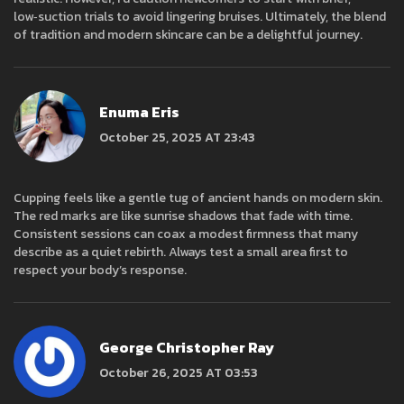
low‑suction trials to avoid lingering bruises. Ultimately, the blend
of tradition and modern skincare can be a delightful journey.
Enuma Eris
October 25, 2025 AT 23:43
Cupping feels like a gentle tug of ancient hands on modern skin.
The red marks are like sunrise shadows that fade with time.
Consistent sessions can coax a modest firmness that many
describe as a quiet rebirth. Always test a small area first to
respect your body’s response.
George Christopher Ray
October 26, 2025 AT 03:53